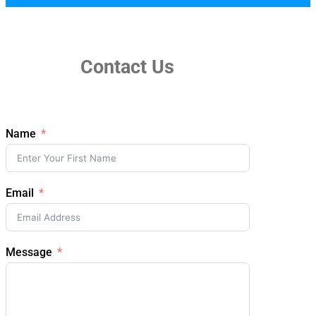
Contact Us
Name
Email
Message