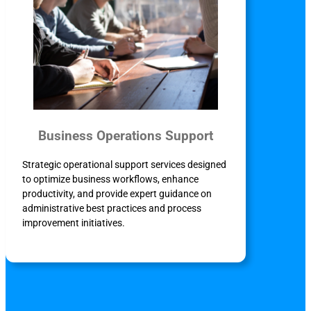
Business Operations Support
Strategic operational support services designed
to optimize business workflows, enhance
productivity, and provide expert guidance on
administrative best practices and process
improvement initiatives.