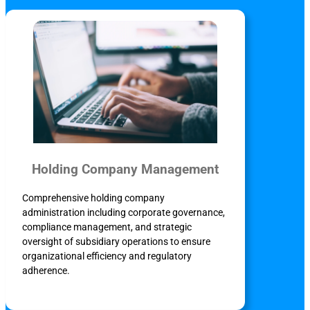
Holding Company Management
Comprehensive holding company
administration including corporate governance,
compliance management, and strategic
oversight of subsidiary operations to ensure
organizational efficiency and regulatory
adherence.