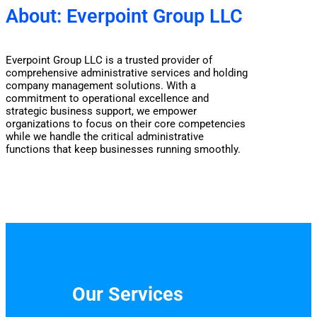
About: Everpoint Group LLC
Everpoint Group LLC is a trusted provider of
comprehensive administrative services and holding
company management solutions. With a
commitment to operational excellence and
strategic business support, we empower
organizations to focus on their core competencies
while we handle the critical administrative
functions that keep businesses running smoothly.
Our Services