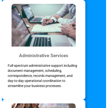
Administrative Services
Full-spectrum administrative support including
document management, scheduling,
correspondence, records management, and
day-to-day operational coordination to
streamline your business processes.